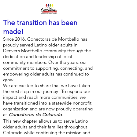
The transition has been
made!
Since 2016, Conectoras de Montbello has
proudly served Latino older adults in
Denver’s Montbello community through the
dedication and leadership of local
community members. Over the years, our
commitment to supporting, connecting, and
empowering older adults has continued to
grow.
We are excited to share that we have taken
the next step in our journey! To expand our
impact and reach more communities, we
have transitioned into a statewide nonprofit
organization and are now proudly operating
as
.
Conectoras de Colorado
This new chapter allows us to serve Latino
older adults and their families throughout
Colorado while continuing the mission and