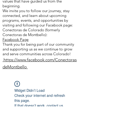
values that have guided us from the
beginning.
We invite you to follow our journey, stay
connected, and learn about upcoming
programs, events, and opportunities by
visiting and following our Facebook page:
Conectoras de Colorado (formerly
Conectoras de Montbello):
Facebook Page
Thank you for being part of our community
and supporting us as we continue to grow
and serve communities across Colorado!
https://www.facebook.com/Conectoras
deMontbello
Widget Didn’t Load
Check your internet and refresh
this page.
If that doesn’t work, contact us.