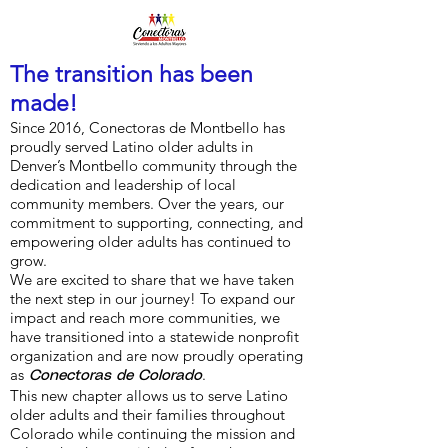
The transition has been
made!
Since 2016, Conectoras de Montbello has
proudly served Latino older adults in
Denver’s Montbello community through the
dedication and leadership of local
community members. Over the years, our
commitment to supporting, connecting, and
empowering older adults has continued to
grow.
We are excited to share that we have taken
the next step in our journey! To expand our
impact and reach more communities, we
have transitioned into a statewide nonprofit
organization and are now proudly operating
as
.
Conectoras de Colorado
This new chapter allows us to serve Latino
older adults and their families throughout
Colorado while continuing the mission and