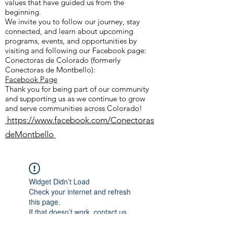
values that have guided us from the
beginning.
We invite you to follow our journey, stay
connected, and learn about upcoming
programs, events, and opportunities by
visiting and following our Facebook page:
Conectoras de Colorado (formerly
Conectoras de Montbello):
Facebook Page
Thank you for being part of our community
and supporting us as we continue to grow
and serve communities across Colorado!
https://www.facebook.com/Conectoras
deMontbello
Widget Didn’t Load
Check your internet and refresh
this page.
If that doesn’t work, contact us.