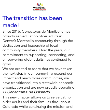
The transition has been
made!
Since 2016, Conectoras de Montbello has
proudly served Latino older adults in
Denver’s Montbello community through the
dedication and leadership of local
community members. Over the years, our
commitment to supporting, connecting, and
empowering older adults has continued to
grow.
We are excited to share that we have taken
the next step in our journey! To expand our
impact and reach more communities, we
have transitioned into a statewide nonprofit
organization and are now proudly operating
as
.
Conectoras de Colorado
This new chapter allows us to serve Latino
older adults and their families throughout
Colorado while continuing the mission and