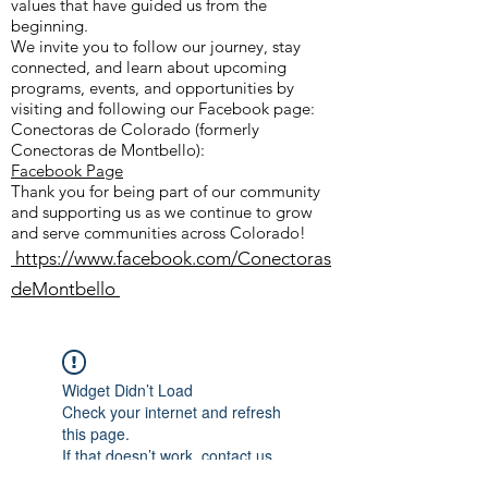
values that have guided us from the
beginning.
We invite you to follow our journey, stay
connected, and learn about upcoming
programs, events, and opportunities by
visiting and following our Facebook page:
Conectoras de Colorado (formerly
Conectoras de Montbello):
Facebook Page
Thank you for being part of our community
and supporting us as we continue to grow
and serve communities across Colorado!
https://www.facebook.com/Conectoras
deMontbello
Widget Didn’t Load
Check your internet and refresh
this page.
If that doesn’t work, contact us.