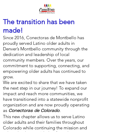
The transition has been
made!
Since 2016, Conectoras de Montbello has
proudly served Latino older adults in
Denver’s Montbello community through the
dedication and leadership of local
community members. Over the years, our
commitment to supporting, connecting, and
empowering older adults has continued to
grow.
We are excited to share that we have taken
the next step in our journey! To expand our
impact and reach more communities, we
have transitioned into a statewide nonprofit
organization and are now proudly operating
as
.
Conectoras de Colorado
This new chapter allows us to serve Latino
older adults and their families throughout
Colorado while continuing the mission and