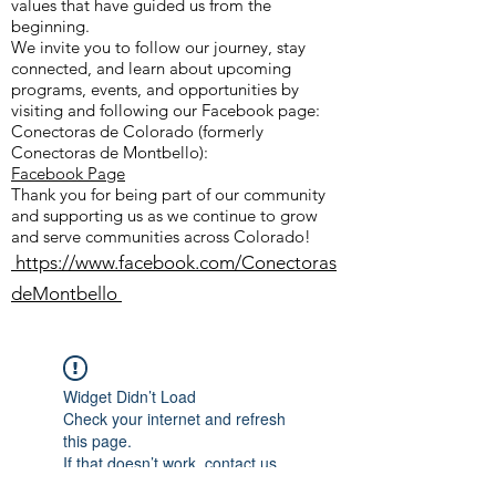
values that have guided us from the
beginning.
We invite you to follow our journey, stay
connected, and learn about upcoming
programs, events, and opportunities by
visiting and following our Facebook page:
Conectoras de Colorado (formerly
Conectoras de Montbello):
Facebook Page
Thank you for being part of our community
and supporting us as we continue to grow
and serve communities across Colorado!
https://www.facebook.com/Conectoras
deMontbello
Widget Didn’t Load
Check your internet and refresh
this page.
If that doesn’t work, contact us.