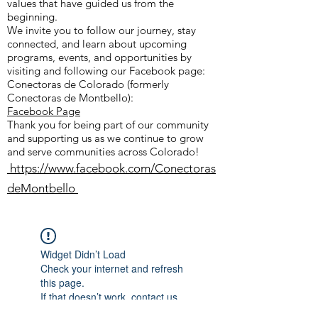
values that have guided us from the
beginning.
We invite you to follow our journey, stay
connected, and learn about upcoming
programs, events, and opportunities by
visiting and following our Facebook page:
Conectoras de Colorado (formerly
Conectoras de Montbello):
Facebook Page
Thank you for being part of our community
and supporting us as we continue to grow
and serve communities across Colorado!
https://www.facebook.com/Conectoras
deMontbello
Widget Didn’t Load
Check your internet and refresh
this page.
If that doesn’t work, contact us.