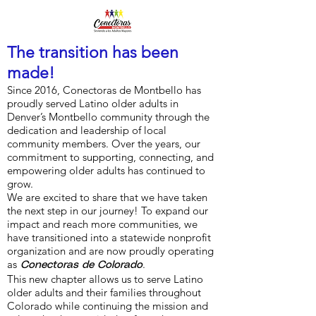
The transition has been
made!
Since 2016, Conectoras de Montbello has
proudly served Latino older adults in
Denver’s Montbello community through the
dedication and leadership of local
community members. Over the years, our
commitment to supporting, connecting, and
empowering older adults has continued to
grow.
We are excited to share that we have taken
the next step in our journey! To expand our
impact and reach more communities, we
have transitioned into a statewide nonprofit
organization and are now proudly operating
as
.
Conectoras de Colorado
This new chapter allows us to serve Latino
older adults and their families throughout
Colorado while continuing the mission and