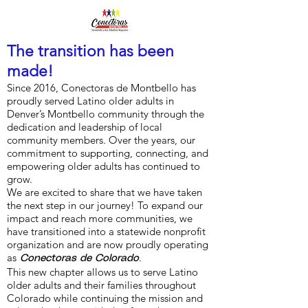
The transition has been
made!
Since 2016, Conectoras de Montbello has
proudly served Latino older adults in
Denver’s Montbello community through the
dedication and leadership of local
community members. Over the years, our
commitment to supporting, connecting, and
empowering older adults has continued to
grow.
We are excited to share that we have taken
the next step in our journey! To expand our
impact and reach more communities, we
have transitioned into a statewide nonprofit
organization and are now proudly operating
as
.
Conectoras de Colorado
This new chapter allows us to serve Latino
older adults and their families throughout
Colorado while continuing the mission and