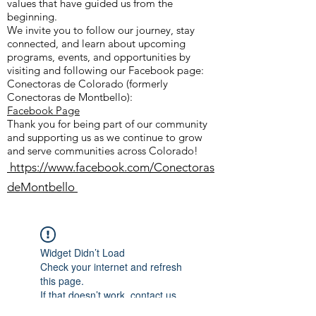
values that have guided us from the
beginning.
We invite you to follow our journey, stay
connected, and learn about upcoming
programs, events, and opportunities by
visiting and following our Facebook page:
Conectoras de Colorado (formerly
Conectoras de Montbello):
Facebook Page
Thank you for being part of our community
and supporting us as we continue to grow
and serve communities across Colorado!
https://www.facebook.com/Conectoras
deMontbello
Widget Didn’t Load
Check your internet and refresh
this page.
If that doesn’t work, contact us.