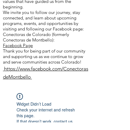
values that have guided us from the
beginning.
We invite you to follow our journey, stay
connected, and learn about upcoming
programs, events, and opportunities by
visiting and following our Facebook page:
Conectoras de Colorado (formerly
Conectoras de Montbello):
Facebook Page
Thank you for being part of our community
and supporting us as we continue to grow
and serve communities across Colorado!
https://www.facebook.com/Conectoras
deMontbello
Widget Didn’t Load
Check your internet and refresh
this page.
If that doesn’t work, contact us.