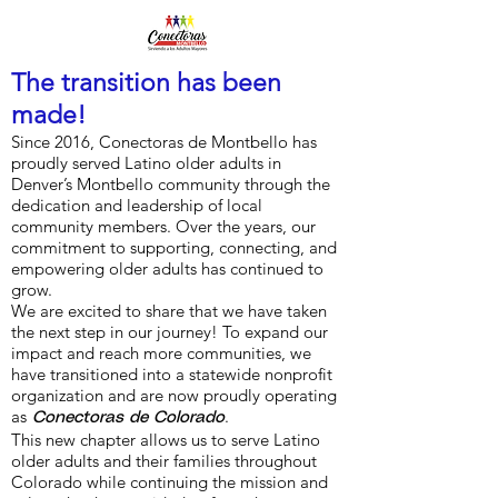
The transition has been
made!
Since 2016, Conectoras de Montbello has
proudly served Latino older adults in
Denver’s Montbello community through the
dedication and leadership of local
community members. Over the years, our
commitment to supporting, connecting, and
empowering older adults has continued to
grow.
We are excited to share that we have taken
the next step in our journey! To expand our
impact and reach more communities, we
have transitioned into a statewide nonprofit
organization and are now proudly operating
as
.
Conectoras de Colorado
This new chapter allows us to serve Latino
older adults and their families throughout
Colorado while continuing the mission and