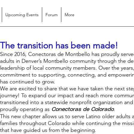
Upcoming Events
Forum
More
The transition has been made!
Since 2016, Conectoras de Montbello has proudly serve
adults in Denver’s Montbello community through the de
leadership of local community members. Over the years
commitment to supporting, connecting, and empowerin
has continued to grow.
We are excited to share that we have taken the next ste
journey! To expand our impact and reach more communi
transitioned into a statewide nonprofit organization an
proudly operating as
.
Conectoras de Colorado
This new chapter allows us to serve Latino older adults 
families throughout Colorado while continuing the miss
that have guided us from the beginning.