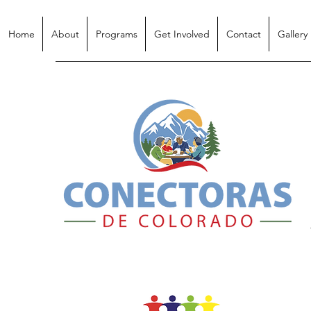
Home
About
Programs
Get Involved
Contact
Gallery