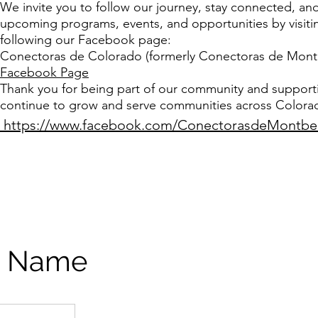
We invite you to follow our journey, stay connected, an
upcoming programs, events, and opportunities by visiti
following our Facebook page:
Conectoras de Colorado (formerly Conectoras de Montb
Facebook Page
Thank you for being part of our community and support
continue to grow and serve communities across Colora
https://www.facebook.com/ConectorasdeMontbe
e Name