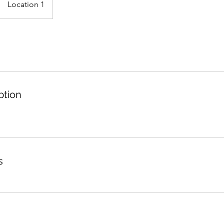
Location 1
ption
s