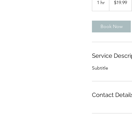
1 hr
1
$19.99
dollars
h
Book Now
Service Descri
Subtitle
Contact Detail