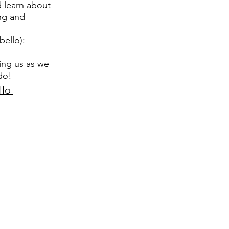
d learn about
ng and
ello):
ing us as we
do!
llo