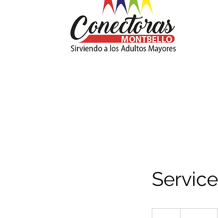
Servic
19.99
US