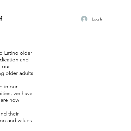
Log In
d Latino older
dication and
, our
g older adults
p in our
ties, we have
d are now
and their
ion and values